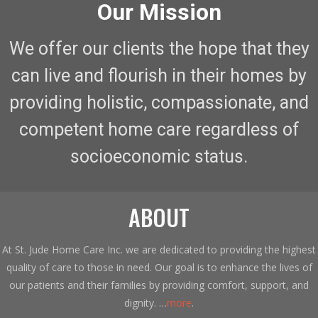
Our Mission
We offer our clients the hope that they
can live and flourish in their homes by
providing holistic, compassionate, and
competent home care regardless of
socioeconomic status.
ABOUT
At St. Jude Home Care Inc. we are dedicated to providing the highest
quality of care to those in need. Our goal is to enhance the lives of
our patients and their families by providing comfort, support, and
dignity. …
more
.