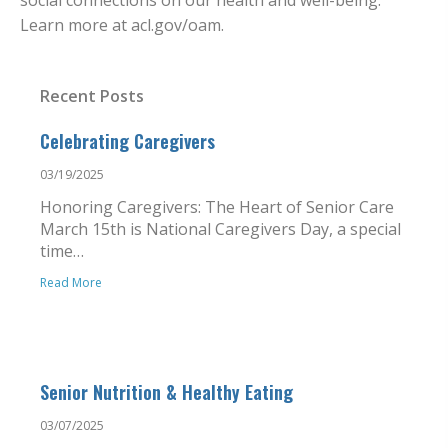
social connections on our health and well-being.
Learn more at acl.gov/oam.
Recent Posts
Celebrating Caregivers
03/19/2025
Honoring Caregivers: The Heart of Senior Care
March 15th is National Caregivers Day, a special
time…
Read More
Senior Nutrition & Healthy Eating
03/07/2025