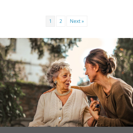
1
2
Next »