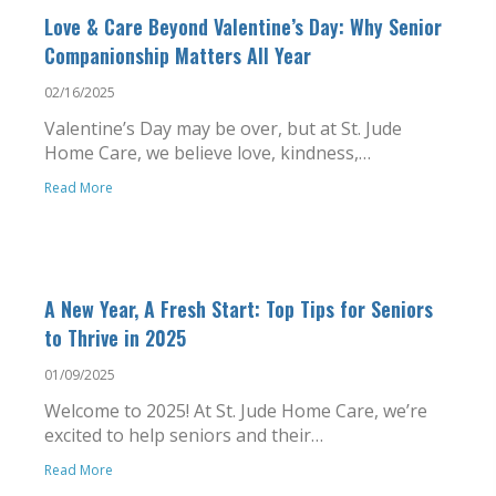
Love & Care Beyond Valentine’s Day: Why Senior
Companionship Matters All Year
02/16/2025
Valentine’s Day may be over, but at St. Jude
Home Care, we believe love, kindness,…
Read More
A New Year, A Fresh Start: Top Tips for Seniors
to Thrive in 2025
01/09/2025
Welcome to 2025! At St. Jude Home Care, we’re
excited to help seniors and their…
Read More