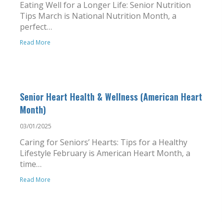
Eating Well for a Longer Life: Senior Nutrition
Tips March is National Nutrition Month, a
perfect…
Read More
Senior Heart Health & Wellness (American Heart
Month)
03/01/2025
Caring for Seniors’ Hearts: Tips for a Healthy
Lifestyle February is American Heart Month, a
time…
Read More