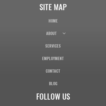
SITE MAP
HOME
ABOUT
SERVICES
EMPLOYMENT
CONTACT
BLOG
FOLLOW US