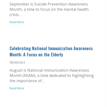
September is Suicide Prevention Awareness
Month, a time to focus on the mental health
crisis…
Read More
Celebrating National Immunization Awareness
Month: A Focus on the Elderly
08/06/2024
August is National Immunization Awareness
Month (NIAM), a time dedicated to highlighting
the importance of…
Read More