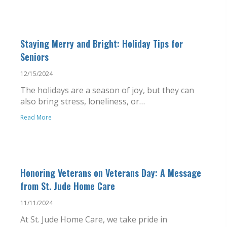
Staying Merry and Bright: Holiday Tips for
Seniors
12/15/2024
The holidays are a season of joy, but they can
also bring stress, loneliness, or…
Read More
Honoring Veterans on Veterans Day: A Message
from St. Jude Home Care
11/11/2024
At St. Jude Home Care, we take pride in