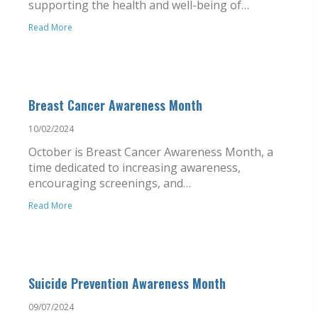
supporting the health and well-being of…
Read More
Breast Cancer Awareness Month
10/02/2024
October is Breast Cancer Awareness Month, a
time dedicated to increasing awareness,
encouraging screenings, and…
Read More
Suicide Prevention Awareness Month
09/07/2024