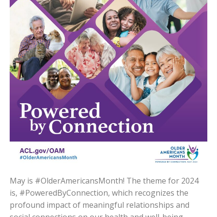
May is #OlderAmericansMonth! The theme for 2024
is, #PoweredByConnection, which recognizes the
profound impact of meaningful relationships and