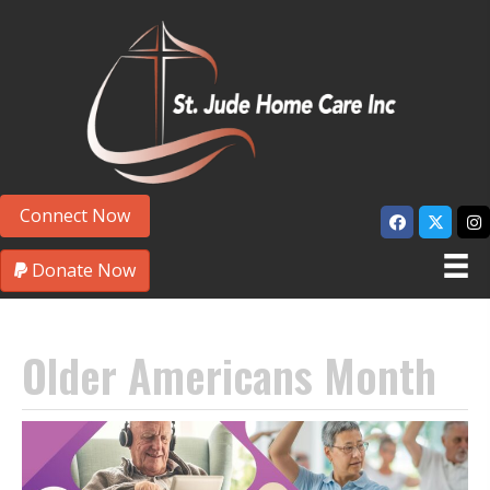
Connect Now
Donate Now
Older Americans Month